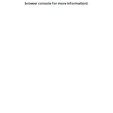
browser console for more information).